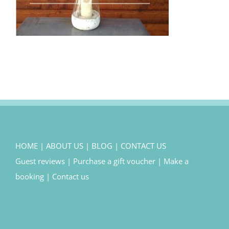
HOME
|
ABOUT US
|
BLOG
|
CONTACT US
Guest reviews
|
Purchase a gift voucher
|
Make a
booking
|
Contact us