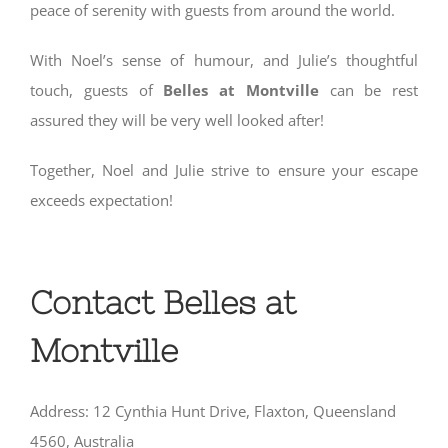
peace of serenity with guests from around the world.
With Noel’s sense of humour, and Julie’s thoughtful
touch, guests of
Belles at Montville
can be rest
assured they will be very well looked after!
Together, Noel and Julie strive to ensure your escape
exceeds expectation!
Contact Belles at
Montville
Address: 12 Cynthia Hunt Drive, Flaxton, Queensland
4560, Australia