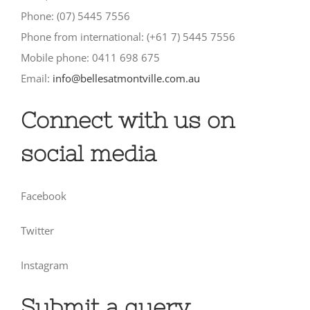
Phone: (07) 5445 7556
Phone from international: (+61 7) 5445 7556
Mobile phone: 0411 698 675
Email:
info@bellesatmontville.com.au
Connect with us on
social media
Facebook
Twitter
Instagram
Submit a query