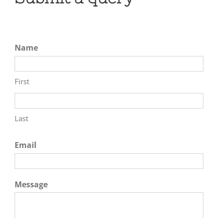
Name
First
Last
Email
Message