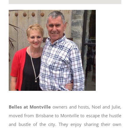
Belles at Montville
owners and hosts, Noel and Julie,
moved from Brisbane to Montville to escape the hustle
and bustle of the city. They enjoy sharing their own