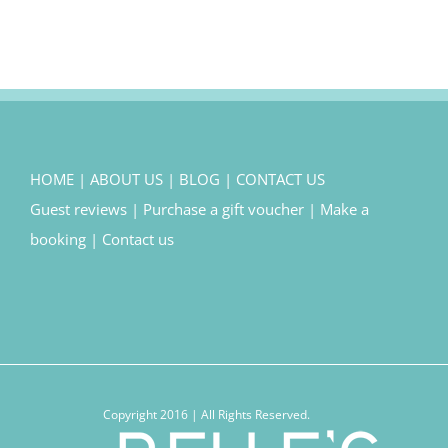
HOME
|
ABOUT US
|
BLOG
|
CONTACT US
Guest reviews
|
Purchase a gift voucher
|
Make a
booking
|
Contact us
Copyright 2016 | All Rights Reserved.