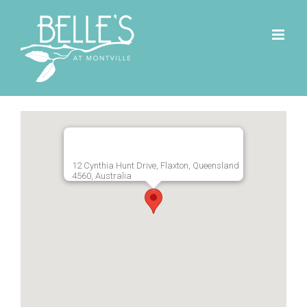
Skip
to
content
12 Cynthia Hunt Drive, Flaxton, Queensland
4560, Australia