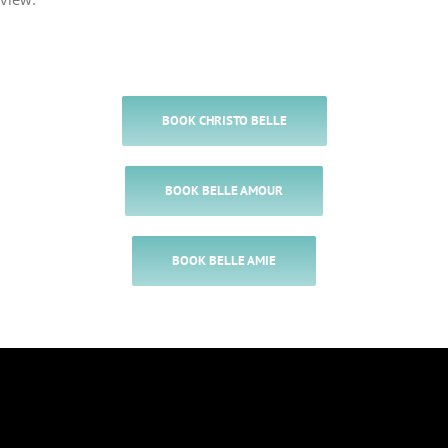
BOOK CHRISTO BELLE
BOOK BELLE AMOUR
BOOK BELLE AMIE