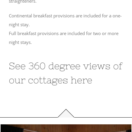
straighteners.
Continental breakfast provisions are included for a one-
night stay.
Full breakfast provisions are included for two or more
night stays.
See 360 degree views of
our cottages here