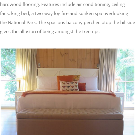
hardwood flooring. Features include air conditioning, ceiling
fans, king bed, a two-way log fire and sunken spa overlooking
the National Park. The spacious balcony perched atop the hillside
gives the allusion of being amongst the treetops.