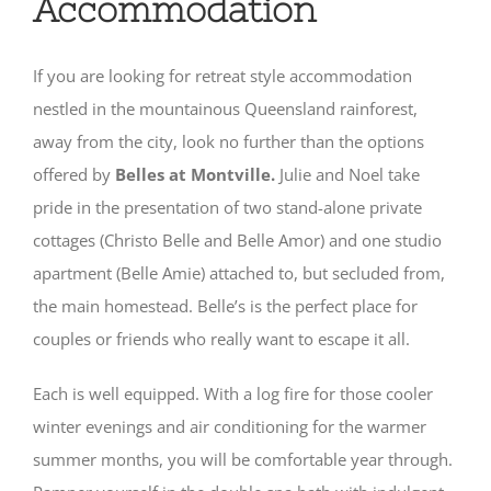
Accommodation
If you are looking for retreat style accommodation
nestled in the mountainous Queensland rainforest,
away from the city, look no further than the options
offered by
Belles at Montville.
Julie and Noel take
pride in the presentation of two stand-alone private
cottages (Christo Belle and Belle Amor) and one studio
apartment (Belle Amie) attached to, but secluded from,
the main homestead. Belle’s is the perfect place for
couples or friends who really want to escape it all.
Each is well equipped. With a log fire for those cooler
winter evenings and air conditioning for the warmer
summer months, you will be comfortable year through.