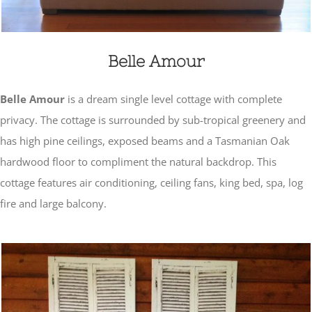
Belle Amour
Belle Amour
is a dream single level cottage with complete
privacy. The cottage is surrounded by sub-tropical greenery and
has high pine ceilings, exposed beams and a Tasmanian Oak
hardwood floor to compliment the natural backdrop. This
cottage features air conditioning, ceiling fans, king bed, spa, log
fire and large balcony.