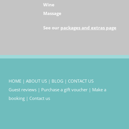
Wine
Massage
See our
packages and extras page
HOME
|
ABOUT US
|
BLOG
|
CONTACT US
Guest reviews
|
Purchase a gift voucher
|
Make a
booking
|
Contact us