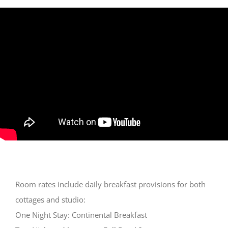
Room rates include daily breakfast provisions for both
cottages and studio:
One Night Stay: Continental Breakfast