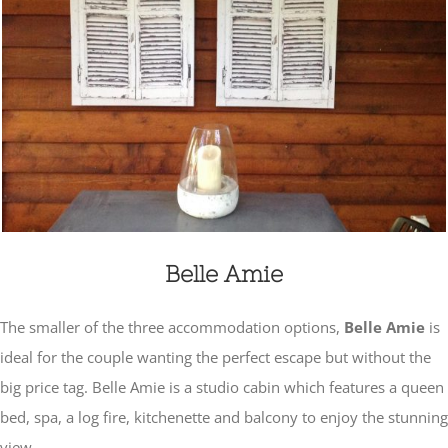
Belle Amie
The smaller of the three accommodation options,
Belle Amie
is
ideal for the couple wanting the perfect escape but without the
big price tag. Belle Amie is a studio cabin which features a queen
bed, spa, a log fire, kitchenette and balcony to enjoy the stunning
view.