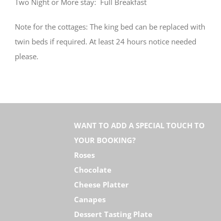
Two Night or More stay: Full Breakfast
Note for the cottages: The king bed can be replaced with
twin beds if required. At least 24 hours notice needed
please.
WANT TO ADD A SPECIAL TOUCH TO
YOUR BOOKING?
Roses
Chocolate
Cheese Platter
Canapes
Dessert Tasting Plate