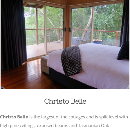
Christo Belle
Christo Belle
is the largest of the cottages and is split level with
high pine ceilings, exposed beams and Tasmanian Oak