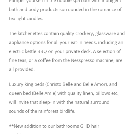
Pamper yourself in the double spa bath with indulgent
bath and body products surrounded in the romance of
tea light candles.
The kitchenettes contain quality crockery, glassware and
appliance options for all your eat-in needs, including an
electric kettle BBQ on your private deck. A selection of
fine teas, or a coffee from the Nesspresso machine, are
all provided.
Luxury king beds (Christo Belle and Belle Amor), and
queen bed (Belle Amie) with quality linen, pillows etc.,
will invite that sleep-in with the natural surround
sounds of the rainforest birdlife.
**New addition to our bathrooms GHD hair