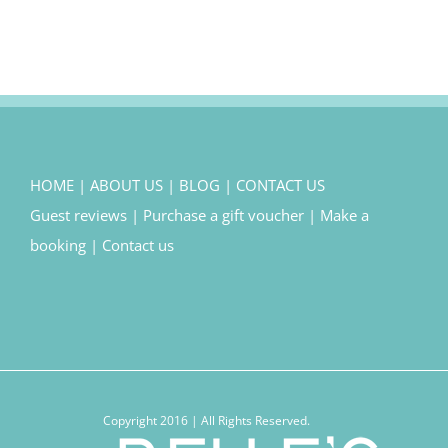
HOME
|
ABOUT US
|
BLOG
|
CONTACT US
Guest reviews
|
Purchase a gift voucher
|
Make a
booking
|
Contact us
Copyright 2016 | All Rights Reserved.