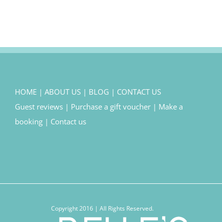
HOME
|
ABOUT US
|
BLOG
|
CONTACT US
Guest reviews
|
Purchase a gift voucher
|
Make a
booking
|
Contact us
Copyright 2016 | All Rights Reserved.