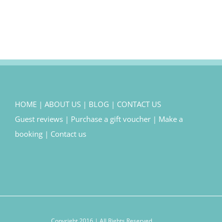
HOME
|
ABOUT US
|
BLOG
|
CONTACT US
Guest reviews
|
Purchase a gift voucher
|
Make a
booking
|
Contact us
Copyright 2016 | All Rights Reserved.