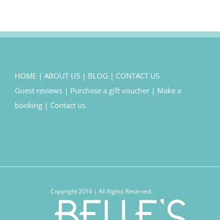
HOME
|
ABOUT US
|
BLOG
|
CONTACT US
Guest reviews
|
Purchase a gift voucher
|
Make a
booking
|
Contact us
Copyright 2016 | All Rights Reserved.